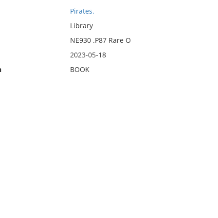
Pirates.
Library
NE930 .P87 Rare O
2023-05-18
n
BOOK