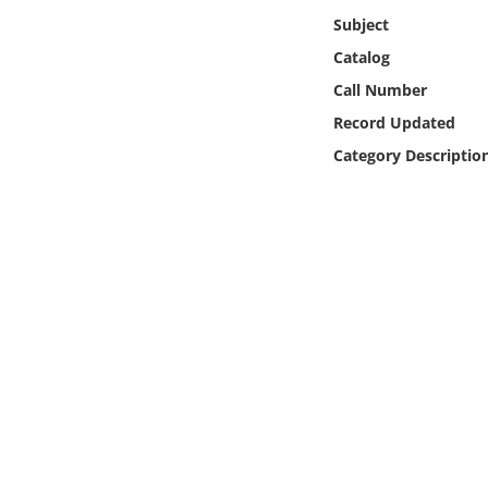
Online Media
Subject
Catalog
Object
Call Number
Record Updated
Language
Category Descriptio
Places
Date
Exhibit