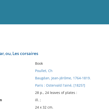
View
Full List
r, ou, Les corsaires
No results meet your criter
Book
Poullet, Ch
Baugéan, Jean-Jérôme, 1764-1819.
Paris : Ostervald l'ainé, [1825?]
28 p., 24 leaves of plates :
on
ill. ;
24 x 32 cm.