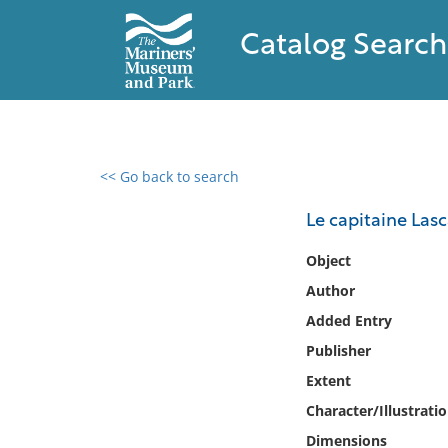
Catalog Search
<< Go back to search
0 results found
Le capitaine Lasca
Filter by
Object
Author
Catalog
Added Entry
Archives
Collections
Publisher
Collections NOAA
Extent
Library
Character/Illustrati
Dimensions