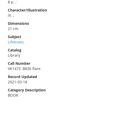
8 p. :
Character/Illustration
ill. ;
Dimensions
21 cm.
Subject
Lifeboats.
Catalog
Library
Call Number
VK1473 .B836 Rare
Record Updated
2021-03-18
Category Description
BOOK