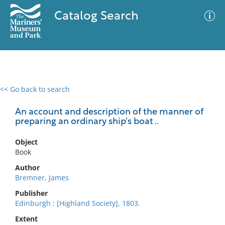
Catalog Search
<< Go back to search
0 results
Advanced Search
Filter
An account and description of the manner of
preparing an ordinary ship's boat ..
Object
No results meet your criteria
Book
Author
Bremner, James
Publisher
Edinburgh : [Highland Society], 1803.
Extent