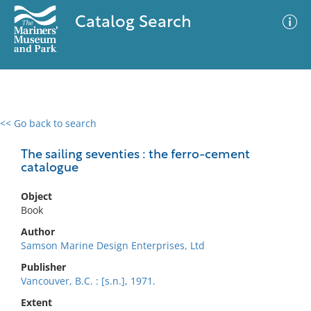
Catalog Search
<< Go back to search
0 results
Advanced Search
Filter
The sailing seventies : the ferro-cement
catalogue
Object
No results meet your criteria
Book
Author
Samson Marine Design Enterprises, Ltd
Publisher
Vancouver, B.C. : [s.n.], 1971.
Extent