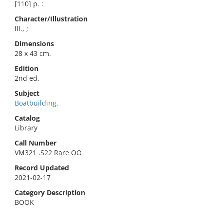
[110] p. :
Character/Illustration
ill., ;
Dimensions
28 x 43 cm.
Edition
2nd ed.
Subject
Boatbuilding.
Catalog
Library
Call Number
VM321 .S22 Rare OO
Record Updated
2021-02-17
Category Description
BOOK