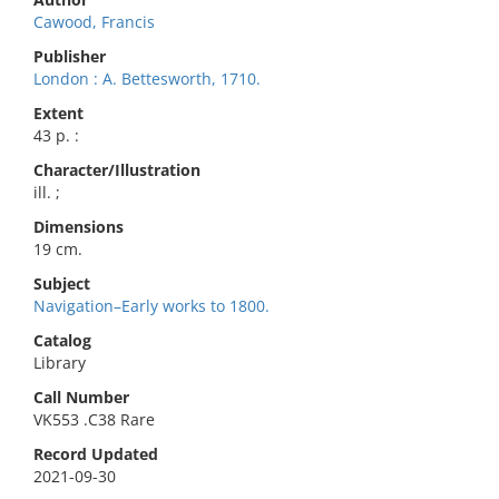
Cawood, Francis
Publisher
London : A. Bettesworth, 1710.
Extent
43 p. :
Character/Illustration
ill. ;
Dimensions
19 cm.
Subject
Navigation–Early works to 1800.
Catalog
Library
Call Number
VK553 .C38 Rare
Record Updated
2021-09-30