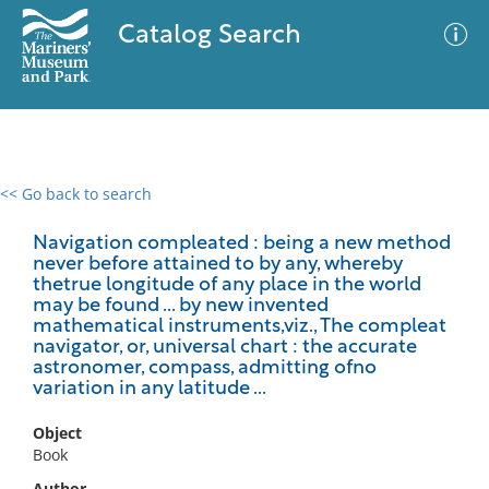
Catalog Search
<< Go back to search
0 results
Advanced Search
Filter
Navigation compleated : being a new method
never before attained to by any, whereby
thetrue longitude of any place in the world
may be found ... by new invented
mathematical instruments,viz., The compleat
No results meet your criteria
navigator, or, universal chart : the accurate
astronomer, compass, admitting ofno
variation in any latitude ...
Object
Book
Author