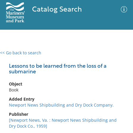
Catalog Search
<< Go back to search
0 results
Advanced Search
Filter
Lessons to be learned from the loss of a
submarine
Object
No results meet your criteria
Book
Added Entry
Newport News Shipbuilding and Dry Dock Company.
Publisher
[Newport News, Va. : Newport News Shipbuilding and
Dry Dock Co., 1959]