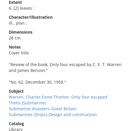
Extent
6, [2] leaves :
Character/Illustration
ill., plan ;
Dimensions
28 cm.
Notes
Cover title.
"Review of the book, Only four escaped by C. E. T. Warren
and James Benson."
"No. 62, December 30, 1959."
Subject
Warren, Charles Esme Thorton. Only four escaped
Thetis (Submarine)
Submarine disasters–Great Britain
Submarines (Ships)–Design and construction.
Catalog
Library