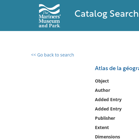
Catalog Search
<< Go back to search
0 results found
Atlas de la géo
Filter by
Object
Author
Catalog
Added Entry
Archives
Collections
Added Entry
Collections NOAA
Publisher
Library
Extent
Dimensions