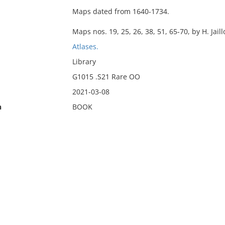
Maps dated from 1640-1734.
Maps nos. 19, 25, 26, 38, 51, 65-70, by H. Jaill
Atlases.
Library
G1015 .S21 Rare OO
2021-03-08
n
BOOK