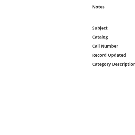
Online Media
Notes
Object
Subject
Language
Catalog
Call Number
Places
Record Updated
Category Descriptio
Date
Exhibit