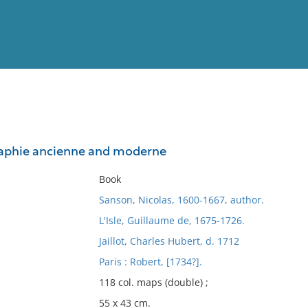
View
Full List
graphie ancienne and moderne
No results meet your criter
Book
Sanson, Nicolas, 1600-1667, author.
L'Isle, Guillaume de, 1675-1726.
Jaillot, Charles Hubert, d. 1712
Paris : Robert, [1734?].
118 col. maps (double) ;
55 x 43 cm.