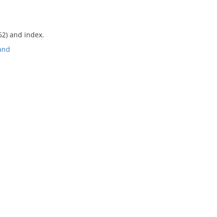
62) and index.
and