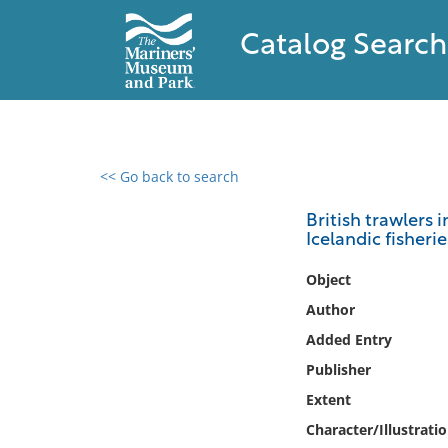
Catalog Search
<< Go back to search
0 results found
British trawlers 
Icelandic fisheri
Filter by
Object
Catalog
Author
Archives
Added Entry
Collections
Publisher
Collections NOAA
Library
Extent
Character/Illustrati