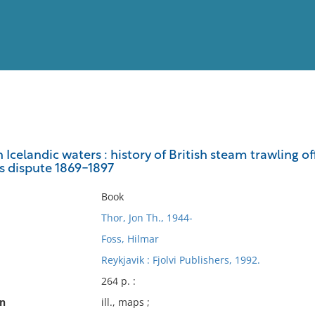
View
Full List
in Icelandic waters : history of British steam trawling 
es dispute 1869-1897
No results meet your criter
Book
Thor, Jon Th., 1944-
Foss, Hilmar
Reykjavik : Fjolvi Publishers, 1992.
264 p. :
on
ill., maps ;