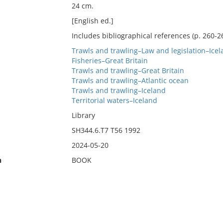
24 cm.
[English ed.]
Includes bibliographical references (p. 260-2
Trawls and trawling–Law and legislation–Icel
Fisheries–Great Britain
Trawls and trawling–Great Britain
Trawls and trawling–Atlantic ocean
Trawls and trawling–Iceland
Territorial waters–Iceland
Library
SH344.6.T7 T56 1992
2024-05-20
n
BOOK