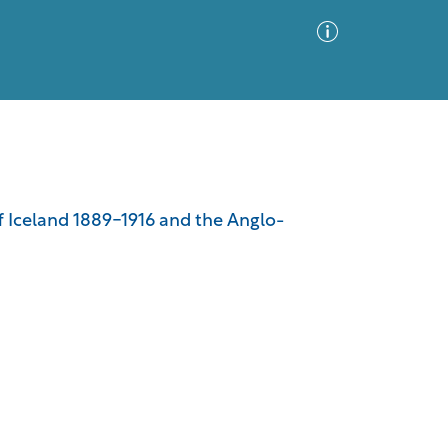
Advanced Search
Sort by
Images Only
off Iceland 1889-1916 and the Anglo-
ia