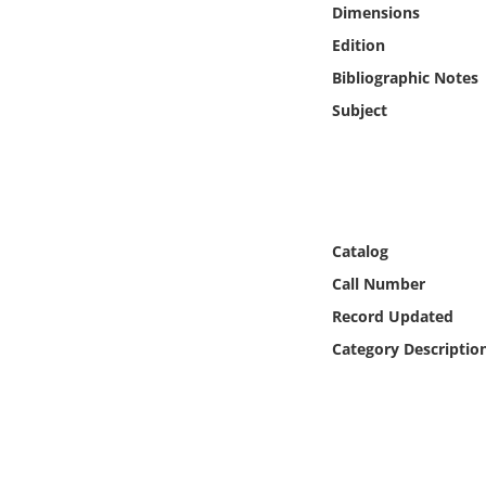
Dimensions
Online Media
Edition
Object
Bibliographic Notes
Subject
Language
Places
Date
Catalog
Call Number
Exhibit
Record Updated
Category Descriptio