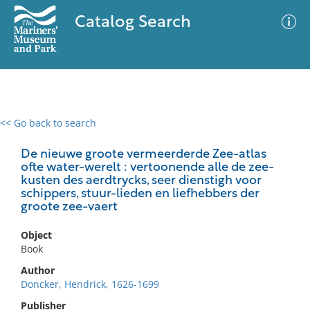
Catalog Search
<< Go back to search
0 results
Advanced Search
Filter
De nieuwe groote vermeerderde Zee-atlas
ofte water-werelt : vertoonende alle de zee-
kusten des aerdtrycks, seer dienstigh voor
schippers, stuur-lieden en liefhebbers der
groote zee-vaert
No results meet your criteria
Object
Book
Author
Doncker, Hendrick, 1626-1699
Publisher