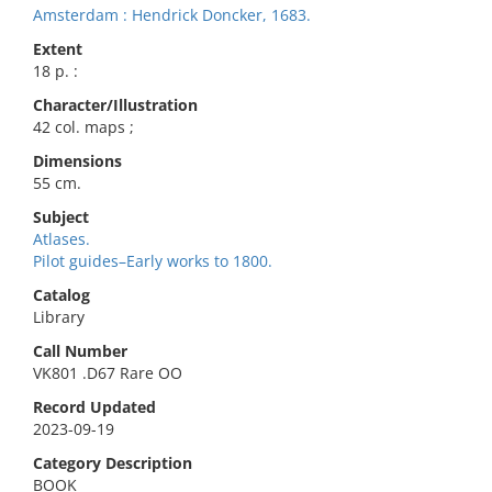
Amsterdam : Hendrick Doncker, 1683.
Extent
18 p. :
Character/Illustration
42 col. maps ;
Dimensions
55 cm.
Subject
Atlases.
Pilot guides–Early works to 1800.
Catalog
Library
Call Number
VK801 .D67 Rare OO
Record Updated
2023-09-19
Category Description
BOOK