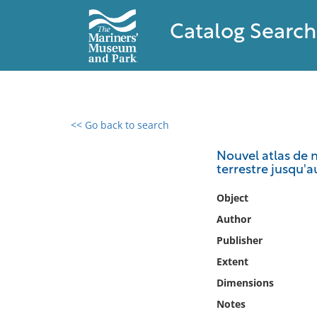
Catalog Search
<< Go back to search
0 results found
Nouvel atlas de m
terrestre jusqu'a
Filter by
Object
Catalog
Author
Archives
Publisher
Collections
Extent
Collections NOAA
Library
Dimensions
Notes