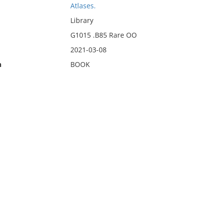
Atlases.
Library
G1015 .B85 Rare OO
2021-03-08
n
BOOK