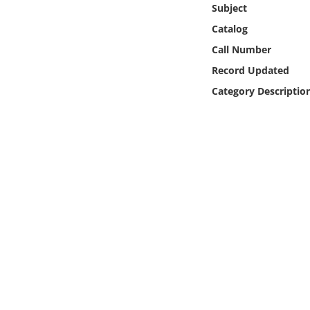
Subject
Online Media
Catalog
Object
Call Number
Record Updated
Language
Category Descriptio
Places
Date
Exhibit