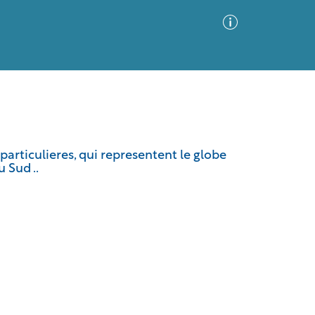
Advanced Search
Sort by
Images Only
particulieres, qui representent le globe
 Sud ..
ia