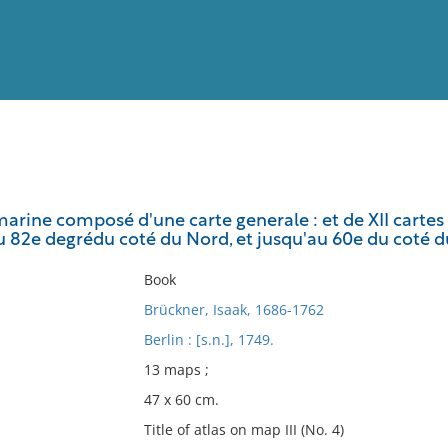
View
Full List
arine composé d'une carte generale : et de XII cartes 
u 82e degrédu coté du Nord, et jusqu'au 60e du coté du
No results meet your criter
Book
Brückner, Isaak, 1686-1762
Berlin : [s.n.], 1749.
13 maps ;
47 x 60 cm.
Title of atlas on map III (No. 4)