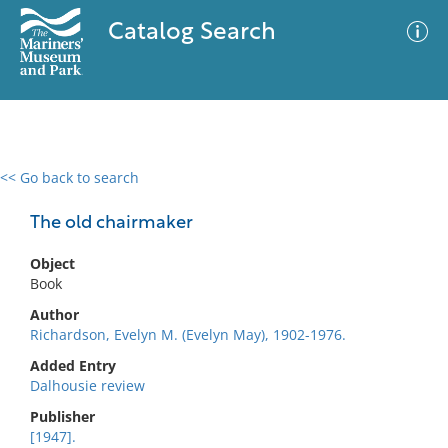
Catalog Search
<< Go back to search
0 results
Advanced Search
Filter
The old chairmaker
Object
Book
No results meet your criteria
Author
Richardson, Evelyn M. (Evelyn May), 1902-1976.
Added Entry
Dalhousie review
Publisher
[1947].