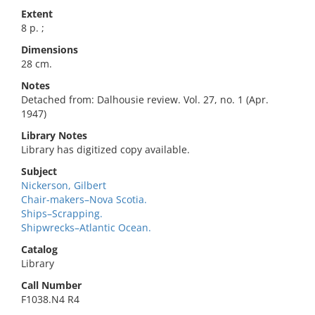
Extent
8 p. ;
Dimensions
28 cm.
Notes
Detached from: Dalhousie review. Vol. 27, no. 1 (Apr.
1947)
Library Notes
Library has digitized copy available.
Subject
Nickerson, Gilbert
Chair-makers–Nova Scotia.
Ships–Scrapping.
Shipwrecks–Atlantic Ocean.
Catalog
Library
Call Number
F1038.N4 R4