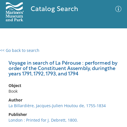
Catalog Search
<< Go back to search
0 results
Advanced Search
Filter
Voyage in search of La Pérouse : performed by
order of the Constituent Assembly, duringthe
years 1791, 1792, 1793, and 1794
No results meet your criteria
Object
Book
Author
La Billardière, Jacques-Julien Houtou de, 1755-1834
Publisher
London : Printed for J. Debrett, 1800.