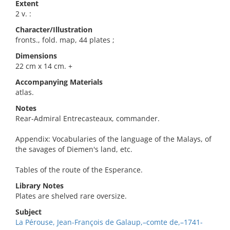
Extent
2 v. :
Character/Illustration
fronts., fold. map, 44 plates ;
Dimensions
22 cm x 14 cm. +
Accompanying Materials
atlas.
Notes
Rear-Admiral Entrecasteaux, commander.
Appendix: Vocabularies of the language of the Malays, of
the savages of Diemen's land, etc.
Tables of the route of the Esperance.
Library Notes
Plates are shelved rare oversize.
Subject
La Pérouse, Jean-François de Galaup,–comte de,–1741-