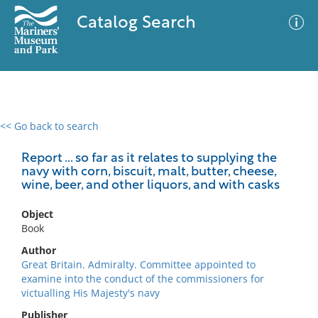
Catalog Search
<< Go back to search
0 results
Advanced Search
Filter
Report ... so far as it relates to supplying the
navy with corn, biscuit, malt, butter, cheese,
wine, beer, and other liquors, and with casks
No results meet your criteria
Object
Book
Author
Great Britain. Admiralty. Committee appointed to
examine into the conduct of the commissioners for
victualling His Majesty's navy
Publisher