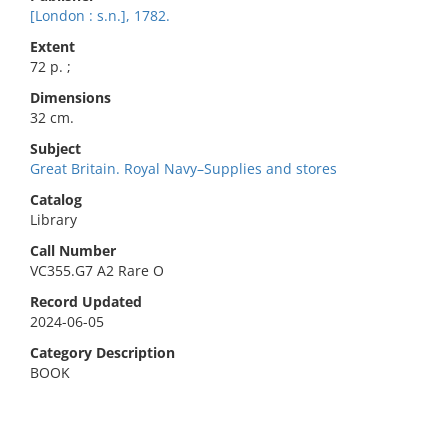
[London : s.n.], 1782.
Extent
72 p. ;
Dimensions
32 cm.
Subject
Great Britain. Royal Navy–Supplies and stores
Catalog
Library
Call Number
VC355.G7 A2 Rare O
Record Updated
2024-06-05
Category Description
BOOK