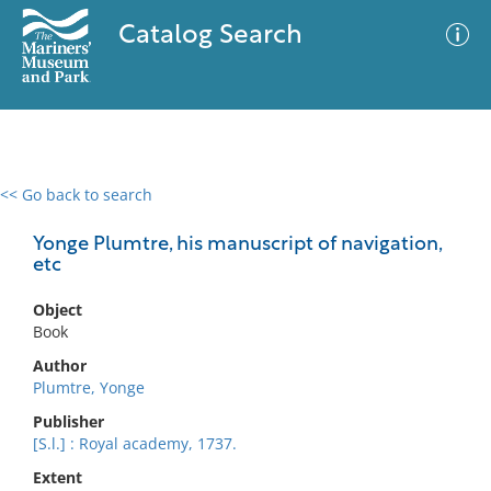
Catalog Search
<< Go back to search
0 results
Advanced Search
Filter
Yonge Plumtre, his manuscript of navigation,
etc
Object
No results meet your criteria
Book
Author
Plumtre, Yonge
Publisher
[S.l.] : Royal academy, 1737.
Extent