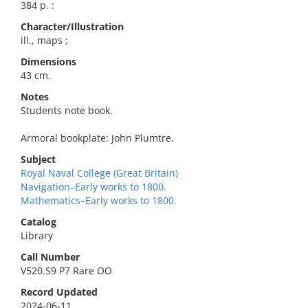
384 p. :
Character/Illustration
ill., maps ;
Dimensions
43 cm.
Notes
Students note book.
Armoral bookplate: John Plumtre.
Subject
Royal Naval College (Great Britain)
Navigation–Early works to 1800.
Mathematics–Early works to 1800.
Catalog
Library
Call Number
V520.S9 P7 Rare OO
Record Updated
2024-06-11