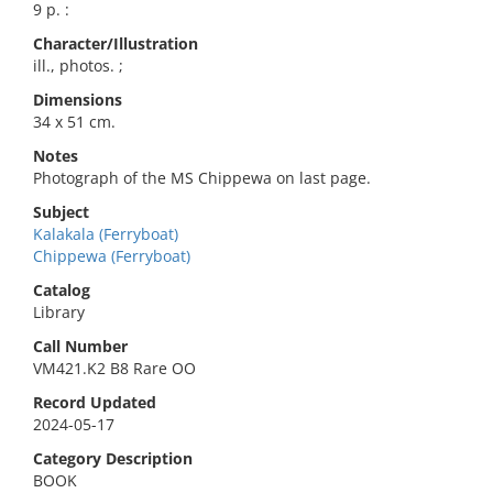
9 p. :
Character/Illustration
ill., photos. ;
Dimensions
34 x 51 cm.
Notes
Photograph of the MS Chippewa on last page.
Subject
Kalakala (Ferryboat)
Chippewa (Ferryboat)
Catalog
Library
Call Number
VM421.K2 B8 Rare OO
Record Updated
2024-05-17
Category Description
BOOK