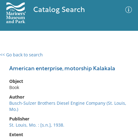
Catalog Search
<< Go back to search
0 results
Advanced Search
Filter
American enterprise, motorship Kalakala
Object
Book
No results meet your criteria
Author
Busch-Sulzer Brothers Diesel Engine Company (St. Louis,
Mo.)
Publisher
St. Louis, Mo. : [s.n.], 1938.
Extent