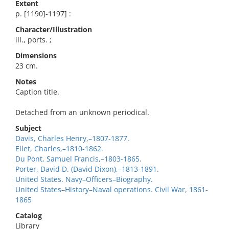
Extent
p. [1190]-1197] :
Character/Illustration
ill., ports. ;
Dimensions
23 cm.
Notes
Caption title.
Detached from an unknown periodical.
Subject
Davis, Charles Henry,–1807-1877.
Ellet, Charles,–1810-1862.
Du Pont, Samuel Francis,–1803-1865.
Porter, David D. (David Dixon),–1813-1891.
United States. Navy–Officers–Biography.
United States–History–Naval operations. Civil War, 1861-
1865
Catalog
Library