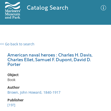
Catalog Search
<< Go back to search
0 results
Advanced Search
Filter
American naval heroes : Charles H. Davis,
Charles Ellet, Samuel F. Dupont, David D.
Porter
No results meet your criteria
Object
Book
Author
Brown, John Howard, 1840-1917
Publisher
[19?]