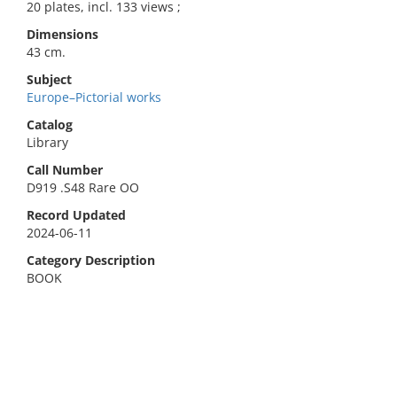
20 plates, incl. 133 views ;
Dimensions
43 cm.
Subject
Europe–Pictorial works
Catalog
Library
Call Number
D919 .S48 Rare OO
Record Updated
2024-06-11
Category Description
BOOK