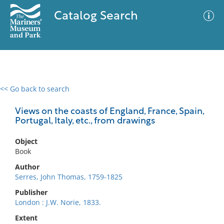
Catalog Search
<< Go back to search
0 results
Advanced Search
Filter
Views on the coasts of England, France, Spain,
Portugal, Italy, etc., from drawings
Object
No results meet your criteria
Book
Author
Serres, John Thomas, 1759-1825
Publisher
London : J.W. Norie, 1833.
Extent