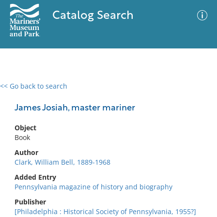
Catalog Search
<< Go back to search
0 results
Advanced Search
Filter
James Josiah, master mariner
Object
Book
No results meet your criteria
Author
Clark, William Bell, 1889-1968
Added Entry
Pennsylvania magazine of history and biography
Publisher
[Philadelphia : Historical Society of Pennsylvania, 1955?]