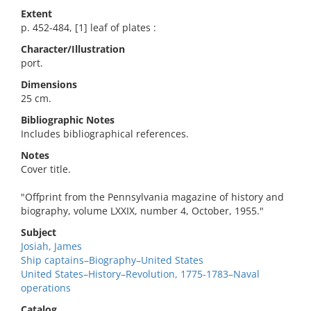
Extent
p. 452-484, [1] leaf of plates :
Character/Illustration
port.
Dimensions
25 cm.
Bibliographic Notes
Includes bibliographical references.
Notes
Cover title.
"Offprint from the Pennsylvania magazine of history and
biography, volume LXXIX, number 4, October, 1955."
Subject
Josiah, James
Ship captains–Biography–United States
United States–History–Revolution, 1775-1783–Naval
operations
Catalog