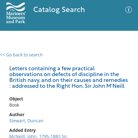
Catalog Search
<< Go back to search
0 results
Advanced Search
Filter
Letters containing a few practical
observations on defects of discipline in the
British navy, and on their causes and remedies
: addressed to the Right Hon. Sir John M'Neill
No results meet your criteria
Object
Book
Author
Stewart, Duncan
Added Entry
McNeill, John, 1795-1883 Sir,