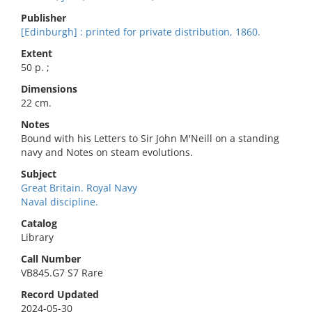
Publisher
[Edinburgh] : printed for private distribution, 1860.
Extent
50 p. ;
Dimensions
22 cm.
Notes
Bound with his Letters to Sir John M'Neill on a standing
navy and Notes on steam evolutions.
Subject
Great Britain. Royal Navy
Naval discipline.
Catalog
Library
Call Number
VB845.G7 S7 Rare
Record Updated
2024-05-30