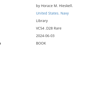
by Horace M. Hieskell.
United States. Navy
Library
VC54 .D28 Rare
2024-06-03
n
BOOK