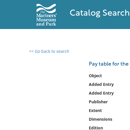
Catalog Search
<< Go back to search
0 results found
Pay table for th
Filter by
Object
Added Entry
Catalog
Added Entry
Archives
Collections
Publisher
Collections NOAA
Extent
Library
Dimensions
Edition