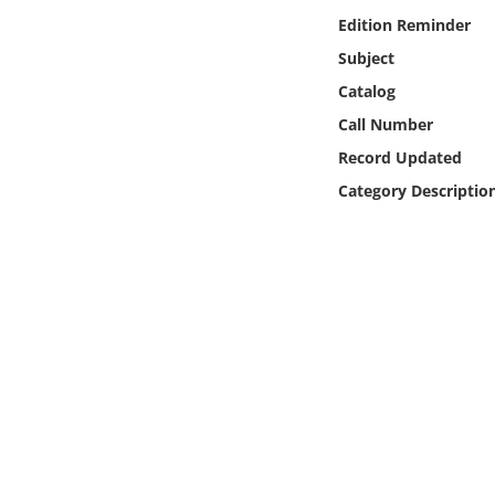
Online Media
Edition Reminder
Subject
Object
Catalog
Call Number
Language
Record Updated
Category Descriptio
Places
Date
Exhibit