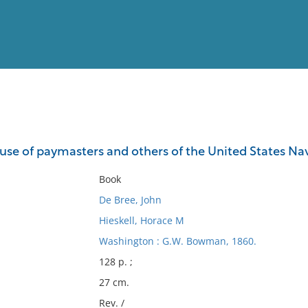
View
Full List
e use of paymasters and others of the United States Na
No results meet your criter
Book
De Bree, John
Hieskell, Horace M
Washington : G.W. Bowman, 1860.
128 p. ;
27 cm.
Rev. /