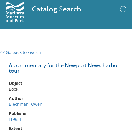
Catalog Search
<< Go back to search
0 results
Advanced Search
Filter
A commentary for the Newport News harbor
tour
Object
No results meet your criteria
Book
Author
Blechman, Owen
Publisher
[1965]
Extent