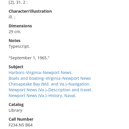
[2], 31, 2 :
Character/Illustration
ill. ;
Dimensions
29 cm.
Notes
Typescript.
"September 1, 1965."
Subject
Harbors–Virginia–Newport News.
Boats and boating–Virginia–Newport News
Chesapeake Bay (Md. and Va.)–Navigation.
Newport News (Va.)–Description and travel.
Newport News (Va.)–History, Naval.
Catalog
Library
Call Number
F234.N5 B64