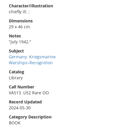
Character/Illustration
chiefly ill. ;
Dimensions
29 x 46 cm.
Notes
"July 1942."
Subject
Germany. Kriegsmarine
Warships–Recognition
Catalog
Library
Call Number
VA513 .U52 Rare OO
Record Updated
2024-05-30
Category Description
BOOK