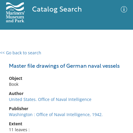
Catalog Search
<< Go back to search
0 results
Advanced Search
Filter
Master file drawings of German naval vessels
Object
Book
No results meet your criteria
Author
United States. Office of Naval Intelligence
Publisher
Washington : Office of Naval Intelligence, 1942.
Extent
11 leaves :