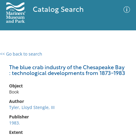
Catalog Search
<< Go back to search
0 results
Advanced Search
Filter
The blue crab industry of the Chesapeake Bay
: technological developments from 1873-1983
Object
No results meet your criteria
Book
Author
Tyler, Lloyd Stengle, III
Publisher
1983.
Extent