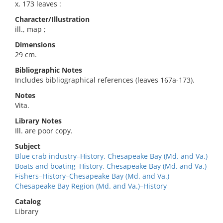
x, 173 leaves :
Character/Illustration
ill., map ;
Dimensions
29 cm.
Bibliographic Notes
Includes bibliographical references (leaves 167a-173).
Notes
Vita.
Library Notes
Ill. are poor copy.
Subject
Blue crab industry–History. Chesapeake Bay (Md. and Va.)
Boats and boating–History. Chesapeake Bay (Md. and Va.)
Fishers–History–Chesapeake Bay (Md. and Va.)
Chesapeake Bay Region (Md. and Va.)–History
Catalog
Library