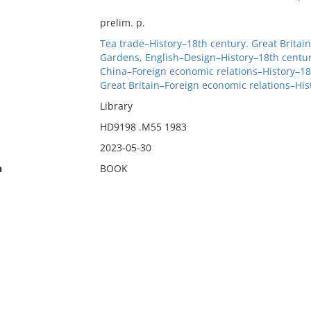
prelim. p.
Tea trade–History–18th century. Great Britain
Gardens, English–Design–History–18th centur
China–Foreign economic relations–History–18
Great Britain–Foreign economic relations–Hi
Library
HD9198 .M55 1983
2023-05-30
n
BOOK