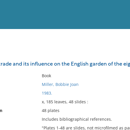
View
Full List
rade and its influence on the English garden of the e
No results meet your criter
Book
Miller, Bobbie Joan
1983.
x, 185 leaves, 48 slides :
on
48 plates
Includes bibliographical references.
"Plates 1-48 are slides, not microfilmed as par