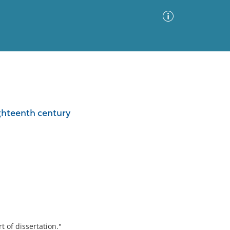
Advanced Search
Sort by
Images Only
ighteenth century
ia
t of dissertation."