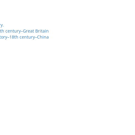
y.
th century–Great Britain
story–18th century–China