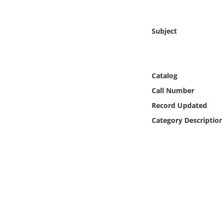
Online Media
Subject
Object
Language
Catalog
Places
Call Number
Record Updated
Date
Category Descriptio
Exhibit