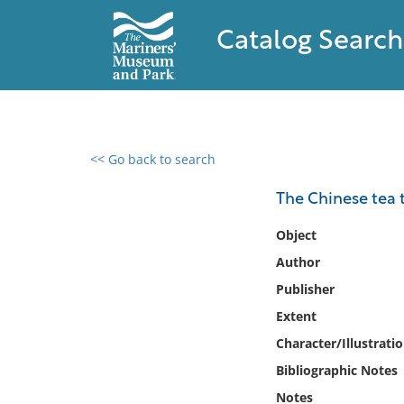
Catalog Search
<< Go back to search
0 results found
The Chinese tea t
Filter by
Object
Author
Catalog
Publisher
Archives
Collections
Extent
Collections NOAA
Character/Illustrati
Library
Bibliographic Notes
Notes