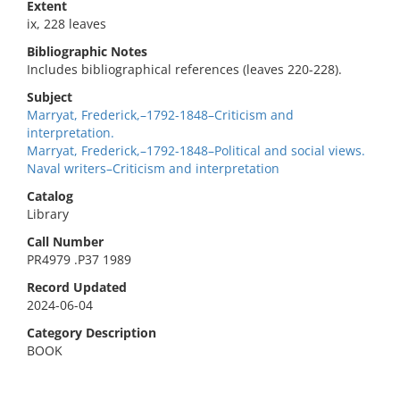
Extent
ix, 228 leaves
Bibliographic Notes
Includes bibliographical references (leaves 220-228).
Subject
Marryat, Frederick,–1792-1848–Criticism and
interpretation.
Marryat, Frederick,–1792-1848–Political and social views.
Naval writers–Criticism and interpretation
Catalog
Library
Call Number
PR4979 .P37 1989
Record Updated
2024-06-04
Category Description
BOOK