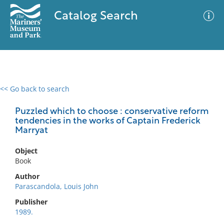
Catalog Search
<< Go back to search
0 results
Advanced Search
Filter
Puzzled which to choose : conservative reform
tendencies in the works of Captain Frederick
Marryat
No results meet your criteria
Object
Book
Author
Parascandola, Louis John
Publisher
1989.