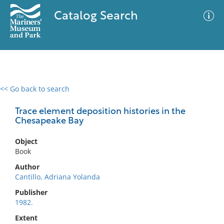
Catalog Search
<< Go back to search
0 results
Advanced Search
Filter
Trace element deposition histories in the
Chesapeake Bay
Object
No results meet your criteria
Book
Author
Cantillo, Adriana Yolanda
Publisher
1982.
Extent