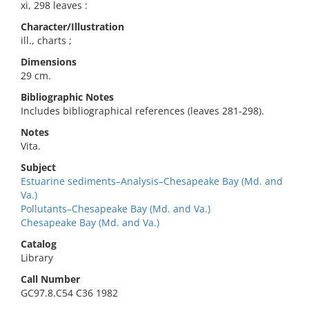
xi, 298 leaves :
Character/Illustration
ill., charts ;
Dimensions
29 cm.
Bibliographic Notes
Includes bibliographical references (leaves 281-298).
Notes
Vita.
Subject
Estuarine sediments–Analysis–Chesapeake Bay (Md. and
Va.)
Pollutants–Chesapeake Bay (Md. and Va.)
Chesapeake Bay (Md. and Va.)
Catalog
Library
Call Number
GC97.8.C54 C36 1982