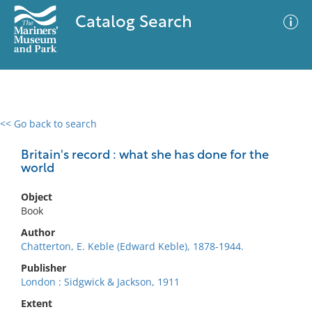
Catalog Search
<< Go back to search
0 results
Advanced Search
Filter
Britain's record : what she has done for the
world
Object
No results meet your criteria
Book
Author
Chatterton, E. Keble (Edward Keble), 1878-1944.
Publisher
London : Sidgwick & Jackson, 1911
Extent