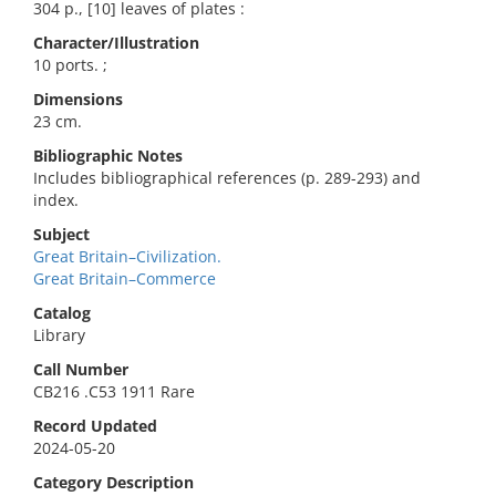
304 p., [10] leaves of plates :
Character/Illustration
10 ports. ;
Dimensions
23 cm.
Bibliographic Notes
Includes bibliographical references (p. 289-293) and
index.
Subject
Great Britain–Civilization.
Great Britain–Commerce
Catalog
Library
Call Number
CB216 .C53 1911 Rare
Record Updated
2024-05-20
Category Description