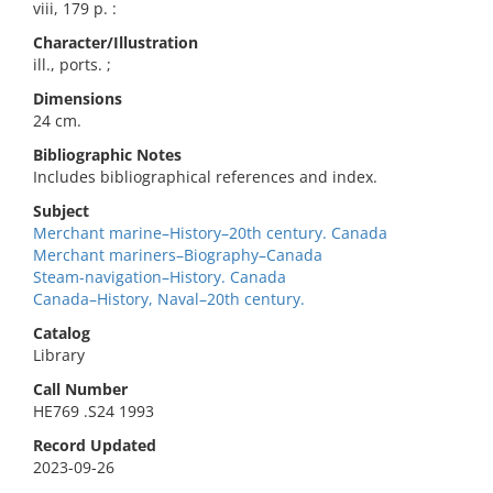
viii, 179 p. :
Character/Illustration
ill., ports. ;
Dimensions
24 cm.
Bibliographic Notes
Includes bibliographical references and index.
Subject
Merchant marine–History–20th century. Canada
Merchant mariners–Biography–Canada
Steam-navigation–History. Canada
Canada–History, Naval–20th century.
Catalog
Library
Call Number
HE769 .S24 1993
Record Updated
2023-09-26