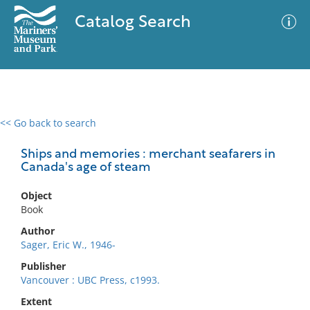
Catalog Search
<< Go back to search
0 results
Advanced Search
Filter
Ships and memories : merchant seafarers in
Canada's age of steam
Object
No results meet your criteria
Book
Author
Sager, Eric W., 1946-
Publisher
Vancouver : UBC Press, c1993.
Extent