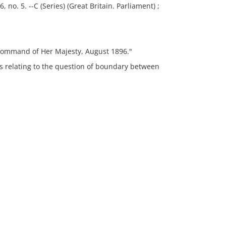
, no. 5. --C (Series) (Great Britain. Parliament) ;
command of Her Majesty, August 1896."
s relating to the question of boundary between