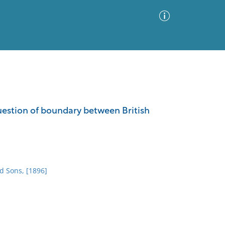
Advanced Search
Sort by
Images Only
estion of boundary between British
ia
d Sons, [1896]