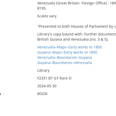
Venezuela (Great Britain. Foreign Office) ; 1896
8195.
Scales vary.
"Presented to both Houses of Parliament by 
Library's copy bound with: Further document
British Guiana and Venezuela [no. 3 & 5].
Venezuela–Maps–Early works to 1800
Guyana–Maps–Early works to 1800
Venezuela–Boundaries–Guyana
Guyana–Boundaries–Venezuela
Library
F2331.B7 G7 Rare O
2024-05-30
n
BOOK