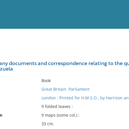
View
Full List
ny documents and correspondence relating to the qu
zuela
No results meet your criter
Book
Great Britain. Parliament
London : Printed for H.M.S.O., by Harrison an
9 folded leaves :
on
9 maps (some col.) ;
33 cm.