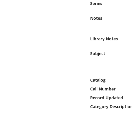
Series
Online Media
Notes
Object
Language
Library Notes
Places
Subject
Date
Catalog
Exhibit
Call Number
Record Updated
Category Descriptio