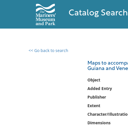
Catalog Search
<< Go back to search
0 results found
Maps to accompa
Guiana and Vene
Filter by
Object
Catalog
Added Entry
Archives
Publisher
Collections
Extent
Collections NOAA
Library
Character/Illustrati
Dimensions