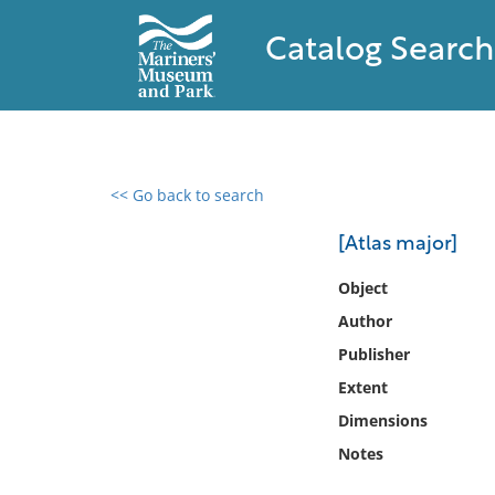
Catalog Search
<< Go back to search
0 results found
[Atlas major]
Filter by
Object
Author
Catalog
Publisher
Archives
Collections
Extent
Collections NOAA
Dimensions
Library
Notes