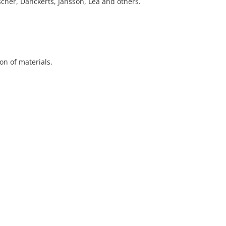
cher, Danckerts, Jansson, Lea and others.
ion of materials.