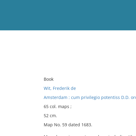
View
Full List
No results meet your criter
Book
Wit, Frederik de
Amsterdam : cum privilegio potentiss D.D. or
65 col. maps ;
52 cm.
Map No. 59 dated 1683.