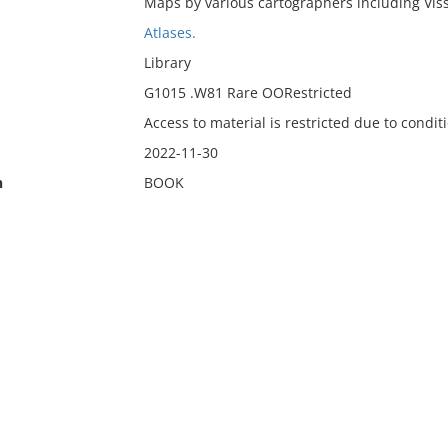
Maps by various cartographers including Viss
Atlases.
Library
G1015 .W81 Rare OORestricted
Access to material is restricted due to condit
2022-11-30
n
BOOK