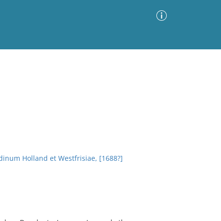
Advanced Search
Sort by
Images Only
ia
dinum Holland et Westfrisiae, [1688?]