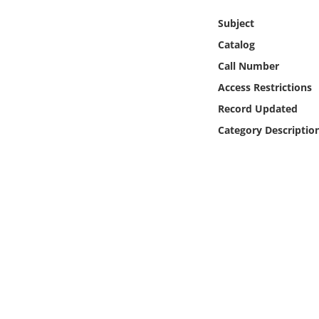
Online Media
Subject
Catalog
Object
Call Number
Language
Access Restrictions
Record Updated
Places
Category Descriptio
Date
Exhibit