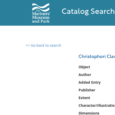
Catalog Search
<< Go back to search
0 results found
Christophori Cla
Filter by
Object
Author
Catalog
Added Entry
Archives
Collections
Publisher
Collections NOAA
Extent
Library
Character/Illustrati
Dimensions