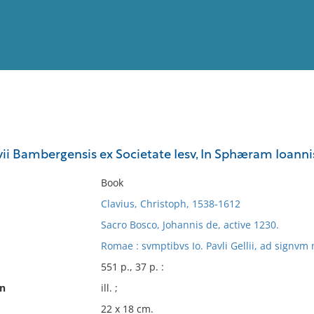
View
Full List
vii Bambergensis ex Societate Iesv, In Sphæram Ioan
No results meet your criter
Book
Clavius, Christoph, 1538-1612
Sacro Bosco, Johannis de, active 1230.
Romae : svmptibvs Io. Pavli Gellii, ad signvm 
551 p., 37 p. :
on
ill. ;
22 x 18 cm.