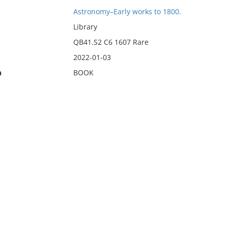
Astronomy–Early works to 1800.
Library
QB41.S2 C6 1607 Rare
2022-01-03
n
BOOK