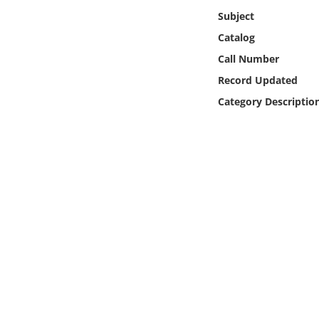
Online Media
Subject
Catalog
Object
Call Number
Record Updated
Language
Category Descriptio
Places
Date
Exhibit