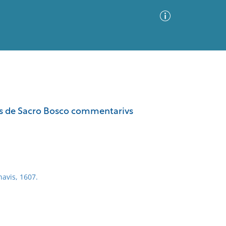
Advanced Search
Sort by
Images Only
nis de Sacro Bosco commentarivs
ia
navis, 1607.