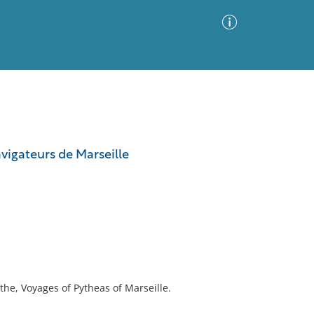
Advanced Search
Sort by
Images Only
vigateurs de Marseille
ia
the, Voyages of Pytheas of Marseille.