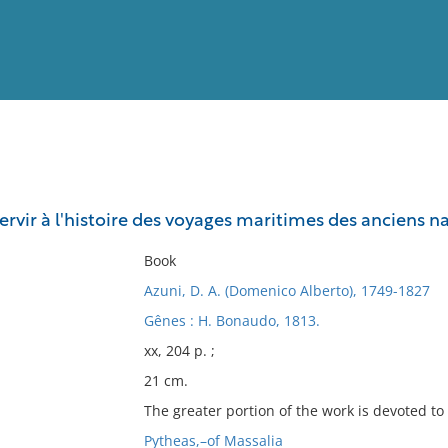
View
Full List
rvir à l'histoire des voyages maritimes des anciens na
No results meet your criter
Book
Azuni, D. A. (Domenico Alberto), 1749-1827
Gênes : H. Bonaudo, 1813.
xx, 204 p. ;
21 cm.
The greater portion of the work is devoted to 
Pytheas,–of Massalia