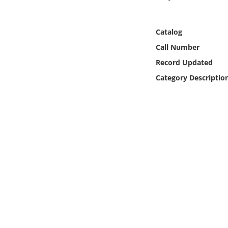
Online Media
Catalog
Object
Call Number
Language
Record Updated
Category Descriptio
Places
Date
Exhibit