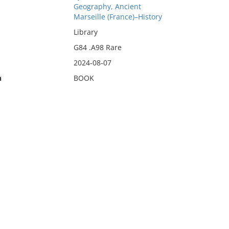
Geography, Ancient
Marseille (France)–History
Library
G84 .A98 Rare
2024-08-07
n
BOOK