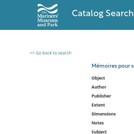
Catalog Search
<< Go back to search
0 results found
Mémoires pour se
Filter by
Object
Author
Catalog
Publisher
Archives
Collections
Extent
Collections NOAA
Dimensions
Library
Notes
Subject