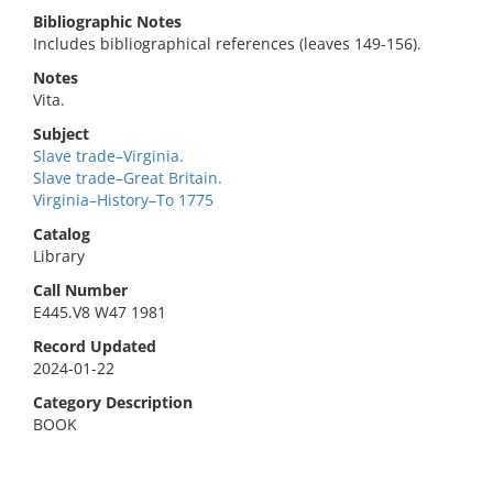
Bibliographic Notes
Includes bibliographical references (leaves 149-156).
Notes
Vita.
Subject
Slave trade–Virginia.
Slave trade–Great Britain.
Virginia–History–To 1775
Catalog
Library
Call Number
E445.V8 W47 1981
Record Updated
2024-01-22
Category Description
BOOK