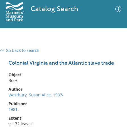
Catalog Search
<< Go back to search
0 results
Advanced Search
Filter
Colonial Virginia and the Atlantic slave trade
Object
Book
No results meet your criteria
Author
Westbury, Susan Alice, 1937-
Publisher
1981.
Extent
v, 172 leaves