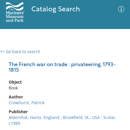
Catalog Search
<< Go back to search
0 results
Advanced Search
Filter
The French war on trade : privateering, 1793-
1815
Object
No results meet your criteria
Book
Author
Crowhurst, Patrick
Publisher
Aldershot, Hants, England ; Brookfield, Vt., USA : Scolar,
c1989.