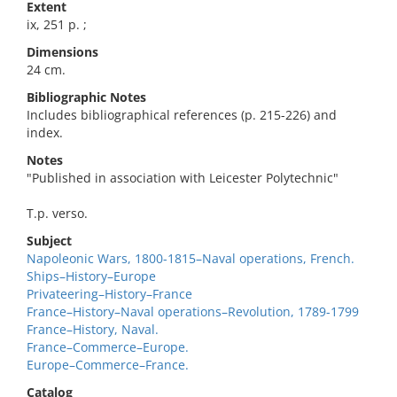
Extent
ix, 251 p. ;
Dimensions
24 cm.
Bibliographic Notes
Includes bibliographical references (p. 215-226) and
index.
Notes
"Published in association with Leicester Polytechnic"
T.p. verso.
Subject
Napoleonic Wars, 1800-1815–Naval operations, French.
Ships–History–Europe
Privateering–History–France
France–History–Naval operations–Revolution, 1789-1799
France–History, Naval.
France–Commerce–Europe.
Europe–Commerce–France.
Catalog