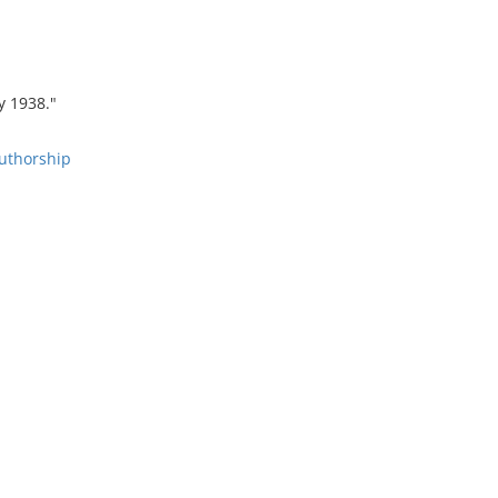
y 1938."
Authorship