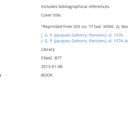
Includes bibliographical references.
Cover title.
"Reprinted from ISIS no. 77 (vol. XXVIII, 2), Ma
J. G. P. (Jacques Gohorry, Parisien),–d. 1576.
J. G. P. (Jacques Gohorry, Parisien),–d. 1576–
Library
F3442 .B77
2013-01-08
n
BOOK