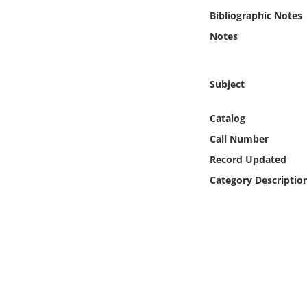
Online Media
Bibliographic Notes
Notes
Object
Language
Subject
Catalog
Places
Call Number
Date
Record Updated
Category Descriptio
Exhibit