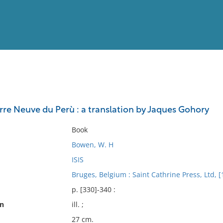
View
Full List
Terre Neuve du Perù : a translation by Jaques Gohory
No results meet your criter
Book
Bowen, W. H
ISIS
Bruges, Belgium : Saint Cathrine Press, Ltd, [
p. [330]-340 :
on
ill. ;
27 cm.