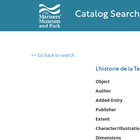
Catalog Search
<< Go back to search
0 results found
L'historie de la 
Filter by
Object
Author
Catalog
Added Entry
Archives
Collections
Publisher
Collections NOAA
Extent
Library
Character/Illustrati
Dimensions