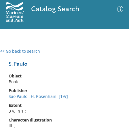
Catalog Search
<< Go back to search
0 results
Advanced Search
Filter
S. Paulo
Object
Book
No results meet your criteria
Publisher
São Paulo : H. Rosenhain, [19?]
Extent
3 v. in 1 :
Character/Illustration
ill. ;