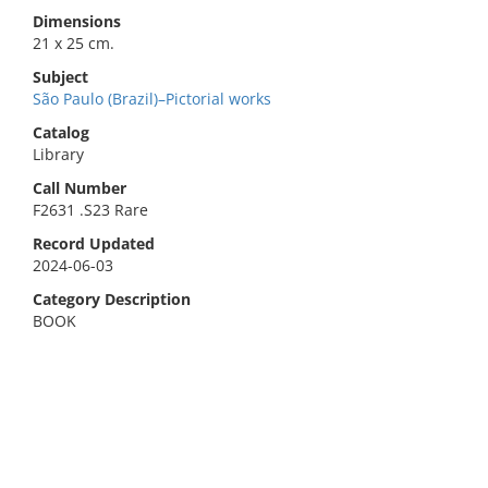
Dimensions
21 x 25 cm.
Subject
São Paulo (Brazil)–Pictorial works
Catalog
Library
Call Number
F2631 .S23 Rare
Record Updated
2024-06-03
Category Description
BOOK