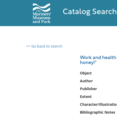
Catalog Search
<< Go back to search
0 results found
Work and health 
honey!"
Filter by
Object
Catalog
Author
Archives
Publisher
Collections
Extent
Collections NOAA
Library
Character/Illustrati
Bibliographic Notes