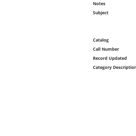
Notes
Online Media
Subject
Object
Language
Catalog
Call Number
Places
Record Updated
Category Descriptio
Date
Exhibit