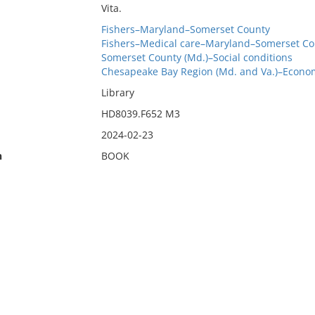
Vita.
Fishers–Maryland–Somerset County
Fishers–Medical care–Maryland–Somerset Co
Somerset County (Md.)–Social conditions
Chesapeake Bay Region (Md. and Va.)–Econom
Library
HD8039.F652 M3
2024-02-23
n
BOOK