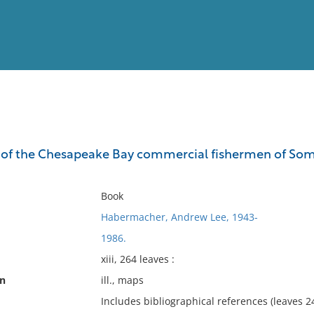
View
Full List
of the Chesapeake Bay commercial fishermen of Somerse
No results meet your criter
Book
Habermacher, Andrew Lee, 1943-
1986.
xiii, 264 leaves :
on
ill., maps
Includes bibliographical references (leaves 2