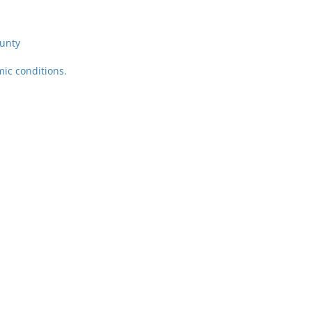
unty
ic conditions.