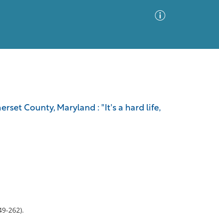
Advanced Search
Sort by
Images Only
t County, Maryland : "It's a hard life,
ia
49-262).