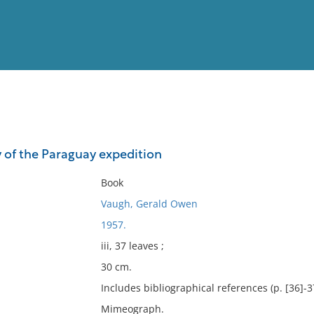
View
Full List
y of the Paraguay expedition
No results meet your criter
Book
Vaugh, Gerald Owen
1957.
iii, 37 leaves ;
30 cm.
Includes bibliographical references (p. [36]-3
Mimeograph.