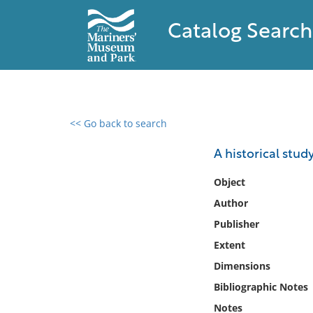
Catalog Search
<< Go back to search
0 results found
A historical stud
Filter by
Object
Author
Catalog
Publisher
Archives
Collections
Extent
Collections NOAA
Dimensions
Library
Bibliographic Notes
Notes