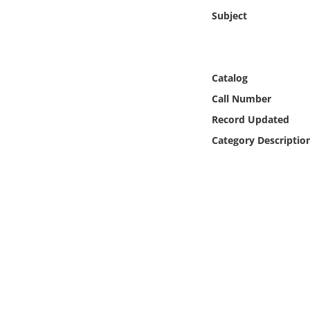
Online Media
Subject
Object
Catalog
Language
Call Number
Record Updated
Places
Category Descriptio
Date
Exhibit