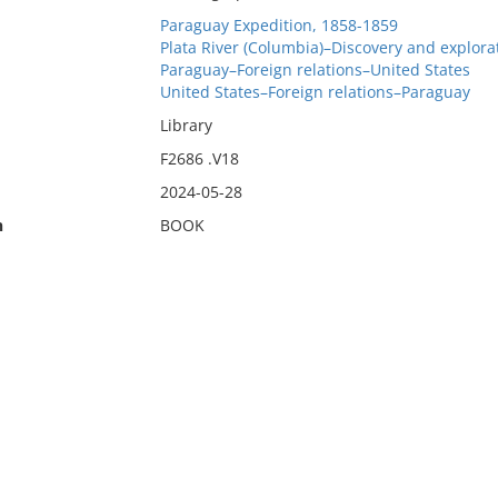
Paraguay Expedition, 1858-1859
Plata River (Columbia)–Discovery and explora
Paraguay–Foreign relations–United States
United States–Foreign relations–Paraguay
Library
F2686 .V18
2024-05-28
n
BOOK