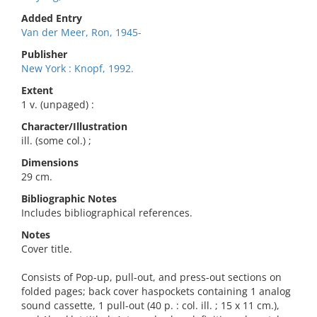
Added Entry
Van der Meer, Ron, 1945-
Publisher
New York : Knopf, 1992.
Extent
1 v. (unpaged) :
Character/Illustration
ill. (some col.) ;
Dimensions
29 cm.
Bibliographic Notes
Includes bibliographical references.
Notes
Cover title.
Consists of Pop-up, pull-out, and press-out sections on
folded pages; back cover haspockets containing 1 analog
sound cassette, 1 pull-out (40 p. : col. ill. ; 15 x 11 cm.),