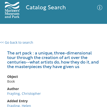
Catalog Search
<< Go back to search
0 results
Advanced Search
Filter
The art pack : a unique, three-dimensional
tour through the creation of art over the
centuries--what artists do, how they do it, and
the masterpieces they have given us
No results meet your criteria
Object
Book
Author
Frayling, Christopher
Added Entry
Frayling, Helen