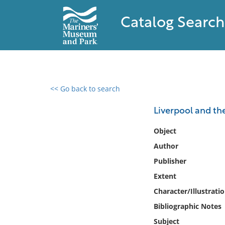
Catalog Search
<< Go back to search
0 results found
Liverpool and th
Filter by
Object
Author
Catalog
Publisher
Archives
Collections
Extent
Collections NOAA
Character/Illustrati
Library
Bibliographic Notes
Subject