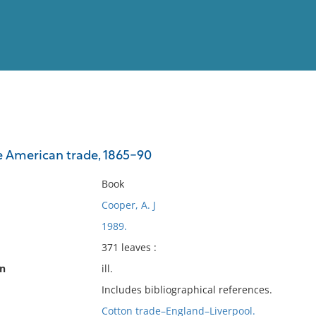
View
Full List
e American trade, 1865-90
No results meet your criter
Book
Cooper, A. J
1989.
371 leaves :
on
ill.
Includes bibliographical references.
Cotton trade–England–Liverpool.