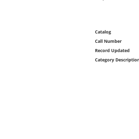
Online Media
Object
Catalog
Language
Call Number
Record Updated
Places
Category Descriptio
Date
Exhibit