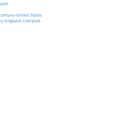
pool
century–United States
ry–England–Liverpool