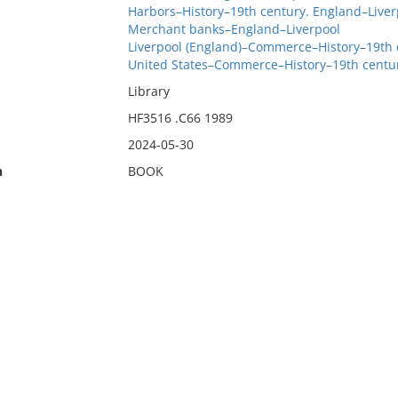
Harbors–History–19th century. England–Liver
Merchant banks–England–Liverpool
Liverpool (England)–Commerce–History–19th 
United States–Commerce–History–19th centu
Library
HF3516 .C66 1989
2024-05-30
n
BOOK