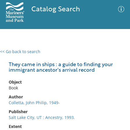
Catalog Search
<< Go back to search
0 results
Advanced Search
Filter
They came in ships : a guide to finding your
immigrant ancestor's arrival record
Object
No results meet your criteria
Book
Author
Colletta, John Philip, 1949-
Publisher
Salt Lake City, UT : Ancestry, 1993.
Extent