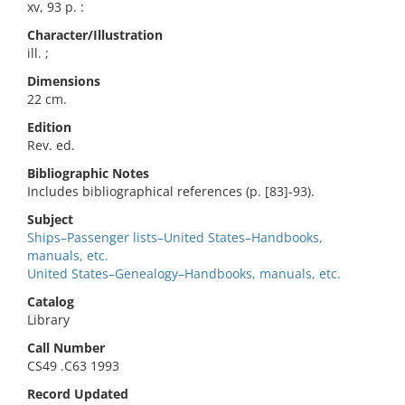
xv, 93 p. :
Character/Illustration
ill. ;
Dimensions
22 cm.
Edition
Rev. ed.
Bibliographic Notes
Includes bibliographical references (p. [83]-93).
Subject
Ships–Passenger lists–United States–Handbooks,
manuals, etc.
United States–Genealogy–Handbooks, manuals, etc.
Catalog
Library
Call Number
CS49 .C63 1993
Record Updated