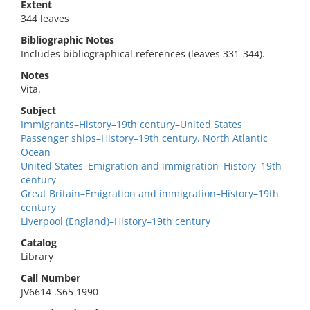
Extent
344 leaves
Bibliographic Notes
Includes bibliographical references (leaves 331-344).
Notes
Vita.
Subject
Immigrants–History–19th century–United States
Passenger ships–History–19th century. North Atlantic
Ocean
United States–Emigration and immigration–History–19th
century
Great Britain–Emigration and immigration–History–19th
century
Liverpool (England)–History–19th century
Catalog
Library
Call Number
JV6614 .S65 1990