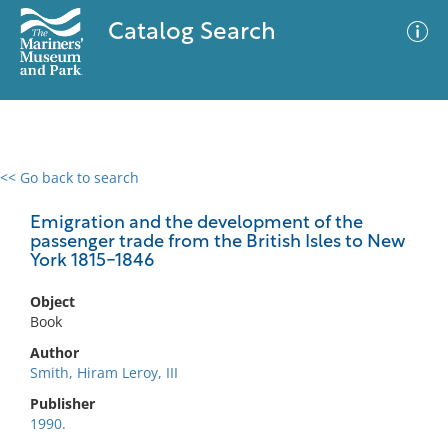
Catalog Search
<< Go back to search
0 results
Advanced Search
Filter
Emigration and the development of the
passenger trade from the British Isles to New
York 1815-1846
No results meet your criteria
Object
Book
Author
Smith, Hiram Leroy, III
Publisher
1990.