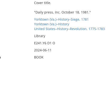
Cover title.
"Daily press, Inc. October 18, 1981."
Yorktown (Va.)–History–Siege, 1781
Yorktown (Va.)–History
United States–History–Revolution, 1775-1783
Library
E241.Y6 D1 O
2024-06-11
n
BOOK