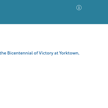
Advanced Search
Sort by
Images Only
he Bicentennial of Victory at Yorktown,
ia