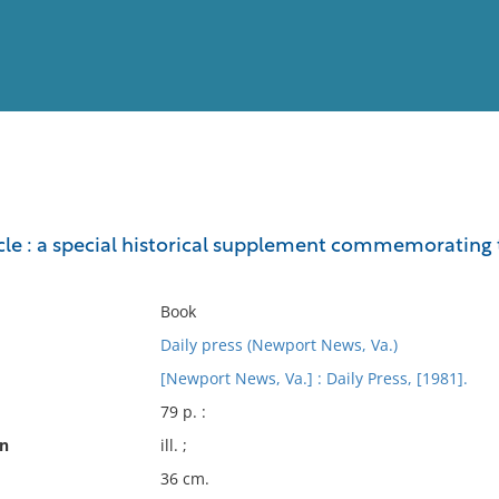
View
Full List
le : a special historical supplement commemorating t
No results meet your criter
Book
Daily press (Newport News, Va.)
[Newport News, Va.] : Daily Press, [1981].
79 p. :
on
ill. ;
36 cm.