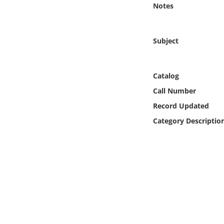
Notes
Online Media
Object
Subject
Language
Catalog
Places
Call Number
Record Updated
Date
Category Descriptio
Exhibit