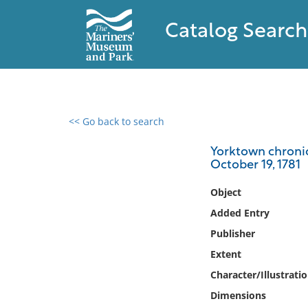
Catalog Search
<< Go back to search
0 results found
Yorktown chronic
October 19, 1781
Filter by
Object
Catalog
Added Entry
Archives
Publisher
Collections
Extent
Collections NOAA
Library
Character/Illustrati
Dimensions