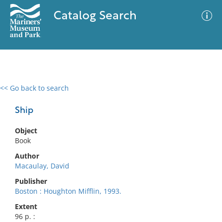
Catalog Search
<< Go back to search
0 results
Advanced Search
Filter
Ship
Object
Book
No results meet your criteria
Author
Macaulay, David
Publisher
Boston : Houghton Mifflin, 1993.
Extent
96 p. :