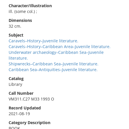
Character/Illustration
ill. (some col.) ;
Dimensions
32 cm.
Subject
Caravels–History–Juvenile literature.
Caravels–History–Caribbean Area–Juvenile literature.
Underwater archaeology–Caribbean Sea–Juvenile
literature.
Shipwrecks–Caribbean Sea–Juvenile literature.
Caribbean Sea–Antiquities–Juvenile literature.
Catalog
Library
Call Number
VM311.C27 M33 1993 O
Record Updated
2021-08-19
Category Description
BOOK