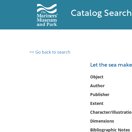
Catalog Search
<< Go back to search
0 results found
Let the sea make 
Filter by
Object
Author
Catalog
Publisher
Archives
Collections
Extent
Collections NOAA
Character/Illustrati
Library
Dimensions
Bibliographic Notes