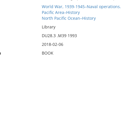
World War, 1939-1945–Naval operations.
Pacific Area–History
North Pacific Ocean–History
Library
DU28.3 .M39 1993
2018-02-06
n
BOOK