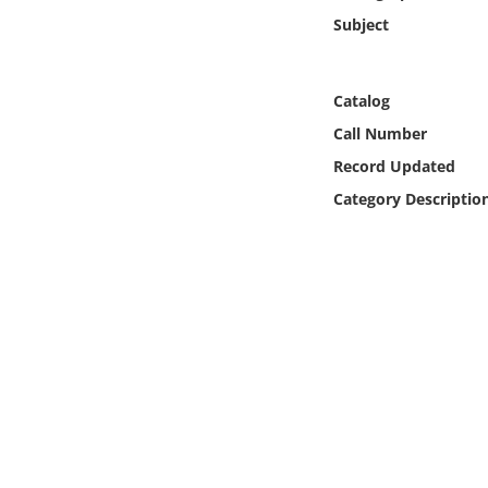
Online Media
Subject
Object
Catalog
Language
Call Number
Record Updated
Places
Category Descriptio
Date
Exhibit