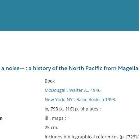
View
Full List
a noise-- : a history of the North Pacific from Magell
No results meet your criter
Book
McDougall, Walter A., 1946-
New York, NY : Basic Books, c1993.
ix, 793 p., [16] p. of plates :
on
ill., maps ;
25 cm.
Includes bibliographical references (p. [723]