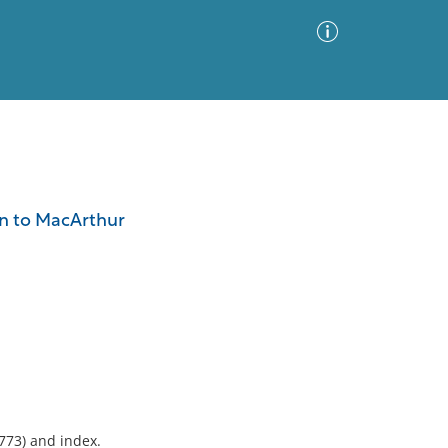
Advanced Search
Sort by
Images Only
an to MacArthur
ia
-773) and index.