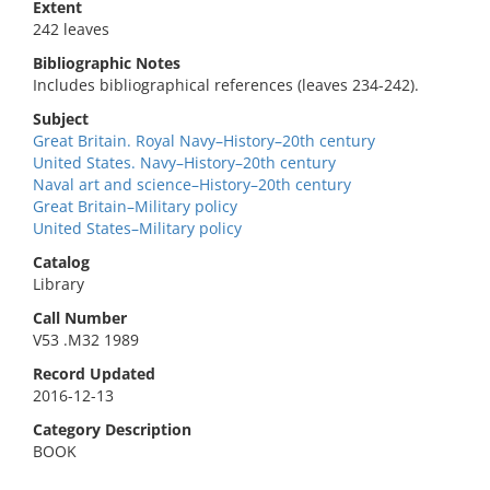
Extent
242 leaves
Bibliographic Notes
Includes bibliographical references (leaves 234-242).
Subject
Great Britain. Royal Navy–History–20th century
United States. Navy–History–20th century
Naval art and science–History–20th century
Great Britain–Military policy
United States–Military policy
Catalog
Library
Call Number
V53 .M32 1989
Record Updated
2016-12-13
Category Description
BOOK