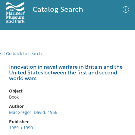
Catalog Search
<< Go back to search
0 results
Advanced Search
Filter
Innovation in naval warfare in Britain and the
United States between the first and second
world wars
No results meet your criteria
Object
Book
Author
MacGregor, David, 1956-
Publisher
1989, c1990.