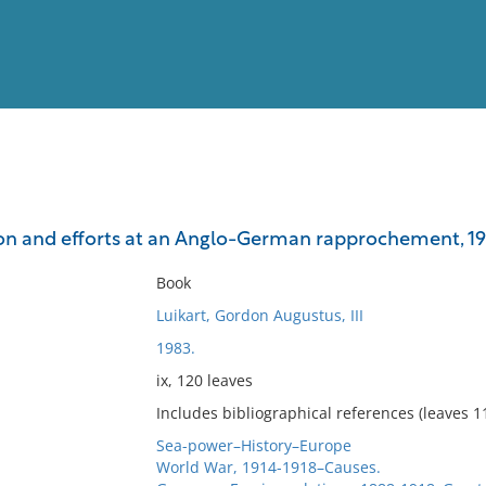
View
Full List
on and efforts at an Anglo-German rapprochement, 1
No results meet your criter
Book
Luikart, Gordon Augustus, III
1983.
ix, 120 leaves
Includes bibliographical references (leaves 1
Sea-power–History–Europe
World War, 1914-1918–Causes.