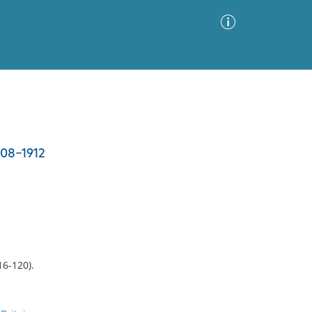
Advanced Search
Sort by
Images Only
908-1912
ia
16-120).