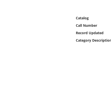
Online Media
Object
Catalog
Call Number
Language
Record Updated
Category Descriptio
Places
Date
Exhibit