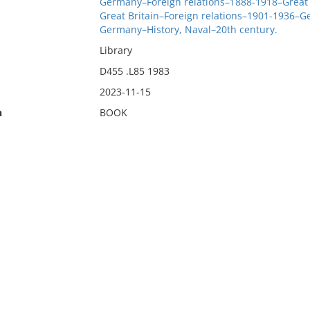
Germany–Foreign relations–1888-1918–Great 
Great Britain–Foreign relations–1901-1936–
Germany–History, Naval–20th century.
Library
D455 .L85 1983
2023-11-15
n
BOOK