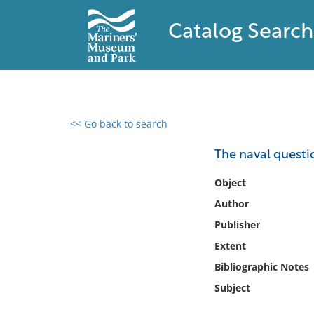
Catalog Search
<< Go back to search
0 results found
The naval questi
Filter by
Object
Author
Catalog
Publisher
Archives
Collections
Extent
Collections NOAA
Bibliographic Notes
Library
Subject