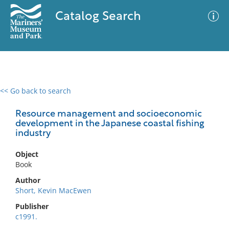
Catalog Search
<< Go back to search
0 results
Advanced Search
Filter
Resource management and socioeconomic
development in the Japanese coastal fishing
industry
No results meet your criteria
Object
Book
Author
Short, Kevin MacEwen
Publisher
c1991.