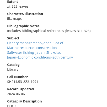
Extent
xi, 323 leaves :
Character/Illustration
ill., maps
Bibliographic Notes
Includes bibliographical references (leaves 311-323).
Subject
Fishery management–Japan, Sea of
Marine resources conservation
Saltwater fishing–Japan–Shukutsu
Japan–Economic conditions–20th century
Catalog
Library
Call Number
SH214.53 .S56 1991
Record Updated
2024-06-06
Category Description
BOOK