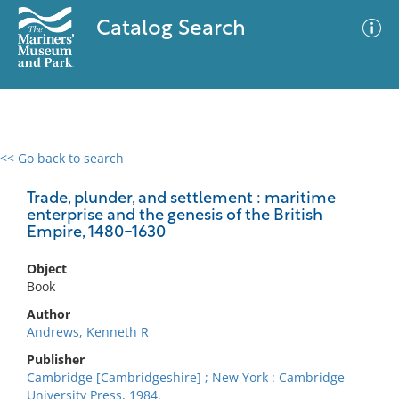
Catalog Search
<< Go back to search
0 results
Advanced Search
Filter
Trade, plunder, and settlement : maritime
enterprise and the genesis of the British
Empire, 1480-1630
No results meet your criteria
Object
Book
Author
Andrews, Kenneth R
Publisher
Cambridge [Cambridgeshire] ; New York : Cambridge
University Press, 1984.