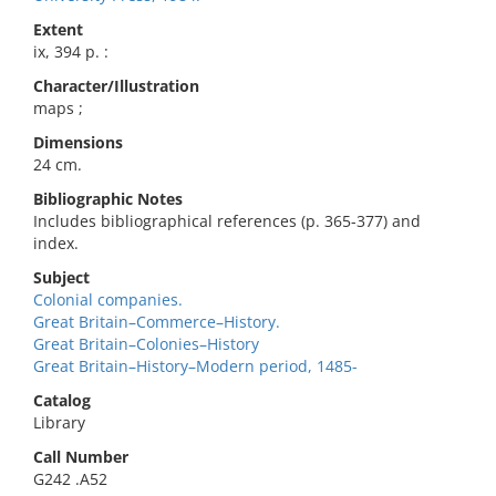
Extent
ix, 394 p. :
Character/Illustration
maps ;
Dimensions
24 cm.
Bibliographic Notes
Includes bibliographical references (p. 365-377) and
index.
Subject
Colonial companies.
Great Britain–Commerce–History.
Great Britain–Colonies–History
Great Britain–History–Modern period, 1485-
Catalog
Library
Call Number
G242 .A52