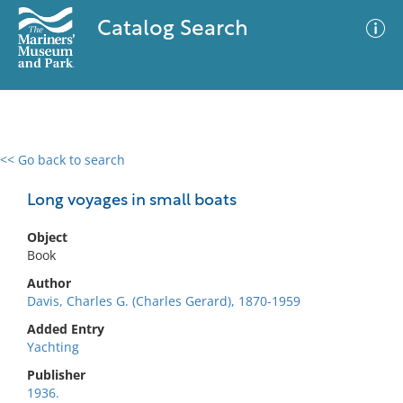
Catalog Search
<< Go back to search
0 results
Advanced Search
Filter
Long voyages in small boats
Object
Book
No results meet your criteria
Author
Davis, Charles G. (Charles Gerard), 1870-1959
Added Entry
Yachting
Publisher
1936.