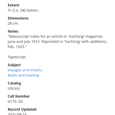
Extent
31 [i.e. 34] leaves ;
Dimensions
28 cm.
Notes
"Manuscript notes for an article in 'Yachting' magazine,
June and July 1915. Reprinted in 'Yachting' with additions,
Feb. 1923."
Typescript.
Subject
Voyages and travels.
Boats and boating.
Catalog
Library
Call Number
G170 .D2
Record Updated
2021-09-16