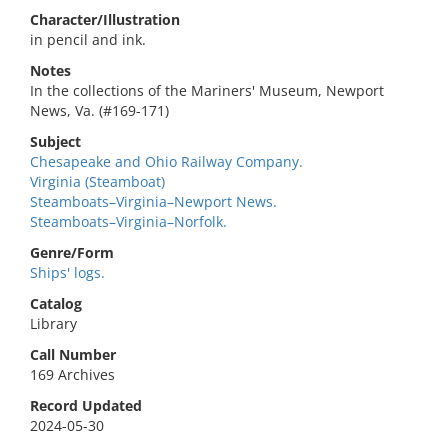
Character/Illustration
in pencil and ink.
Notes
In the collections of the Mariners' Museum, Newport
News, Va. (#169-171)
Subject
Chesapeake and Ohio Railway Company.
Virginia (Steamboat)
Steamboats–Virginia–Newport News.
Steamboats–Virginia–Norfolk.
Genre/Form
Ships' logs.
Catalog
Library
Call Number
169 Archives
Record Updated
2024-05-30