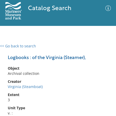
Catalog Search
<< Go back to search
0 results
Advanced Search
Filter
Logbooks : of the Virginia (Steamer),
Object
Archival collection
No results meet your criteria
Creator
Virginia (Steamboat)
Extent
3
Unit Type
v. :